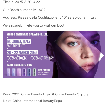
Prev:
2025 China Beauty Expo & China Beauty Supply
Next:
China International BeautyExpo