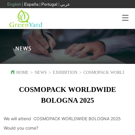
English
España
Portugal
عربي
HOME
>
NEWS
>
EXHIBITION
>
COSMOPACK WORLDWIDE
COSMOPACK WORLDWIDE
BOLOGNA 2025